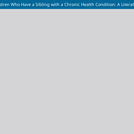
ldren Who Have a Sibling with a Chronic Health Condition: A Litera