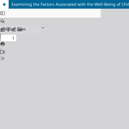
Examining the Factors Associated with the Well-Being of Chi