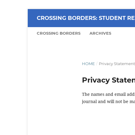
CROSSING BORDERS: STUDENT RE
CROSSING BORDERS
ARCHIVES
HOME
/
Privacy Statement
Privacy Stat
The names and email addres
journal and will not be m