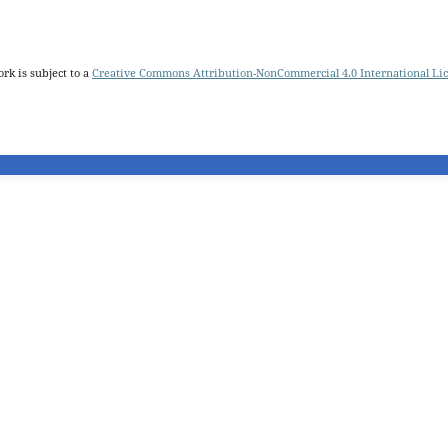
rk is subject to a
Creative Commons Attribution-NonCommercial 4.0 International Li