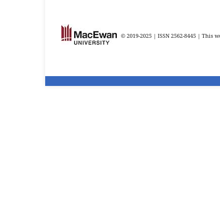
© 2019-2025 | ISSN 2562-8445 | This wo