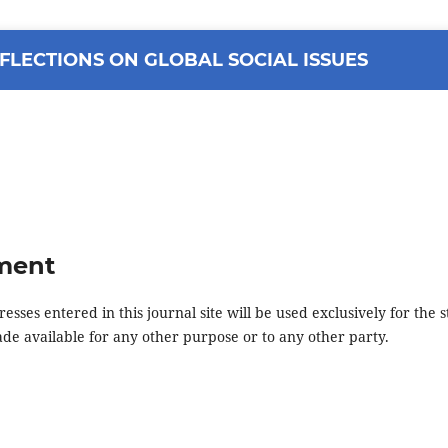
FLECTIONS ON GLOBAL SOCIAL ISSUES
ement
ses entered in this journal site will be used exclusively for the s
ade available for any other purpose or to any other party.