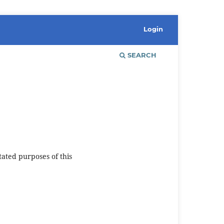
Login
SEARCH
tated purposes of this