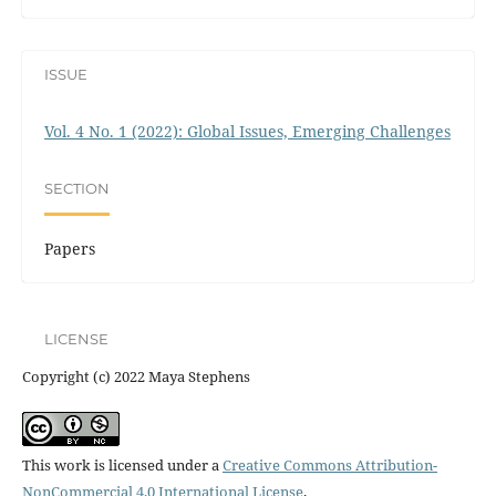
ISSUE
Vol. 4 No. 1 (2022): Global Issues, Emerging Challenges
SECTION
Papers
LICENSE
Copyright (c) 2022 Maya Stephens
This work is licensed under a
Creative Commons Attribution-
NonCommercial 4.0 International License
.