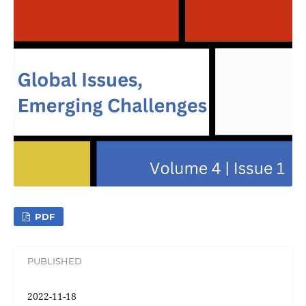
PDF
PUBLISHED
2022-11-18