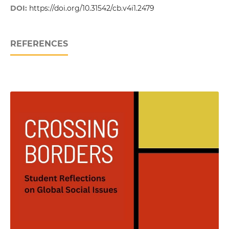
DOI:
https://doi.org/10.31542/cb.v4i1.2479
REFERENCES