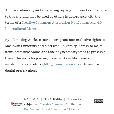
Authors retain any and all existing copyright to works contributed
to this site, and may be used by others in accordance with the
terms of a
Creative Commons Attribution-NonCommercial 4.0
International License
.
By submitting works, contributors grant non-exclusive rights to
MacEwan University and MacEwan University Library to make
items accessible online and take any necessary steps to preserve
them. This includes posting these works in MacEwan's
institutional repository (
http://roam.macewan.ca
) to ensure
digital preservation.
© 2019-2025 | ISSN 2562-8445 | This work is
subject to a
Creative Commons Attribution-
NonCommercial 4.0 International License
.