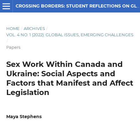
CROSSING BORDERS: STUDENT REFLECTIONS ON GLOBAL SOCIAL ISSUES
HOME
/
ARCHIVES
/
VOL. 4 NO. 1 (2022): GLOBAL ISSUES, EMERGING CHALLENGES
/
Papers
Sex Work Within Canada and
Ukraine: Social Aspects and
Factors that Manifest and Affect
Legislation
Maya Stephens