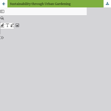
Sustainability through Urban Gardening