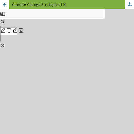
Climate Change Strategies 101