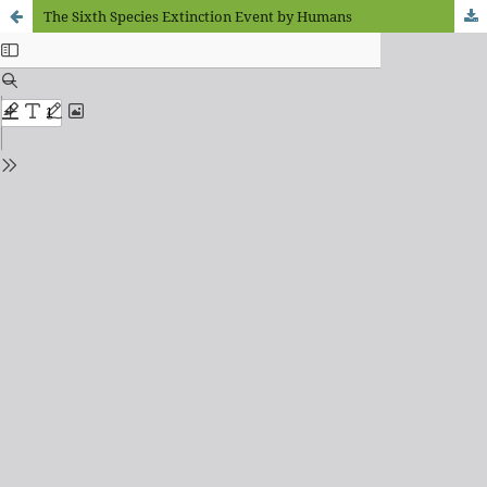
The Sixth Species Extinction Event by Humans