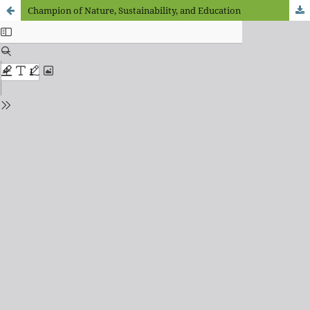
Champion of Nature, Sustainability, and Education