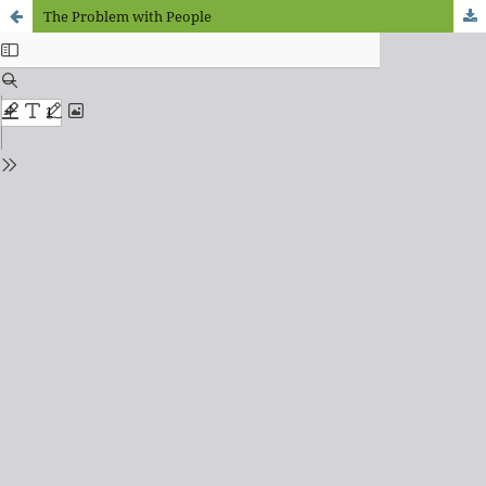
The Problem with People