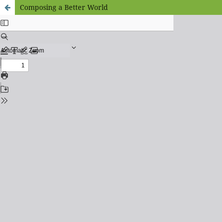
Composing a Better World