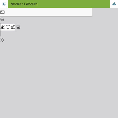
Nuclear Concern