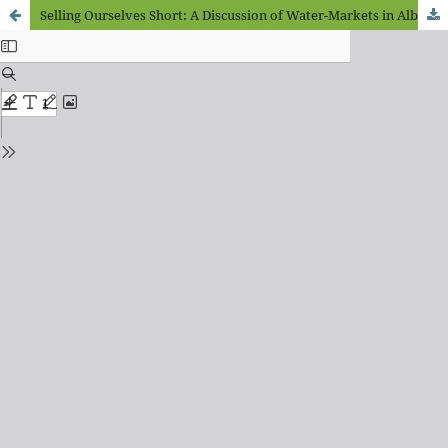
Selling Ourselves Short: A Discussion of Water-Markets in Alberta