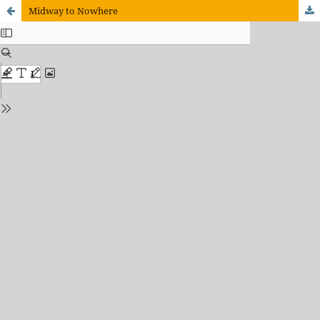
Midway to Nowhere