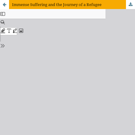
Immense Suffering and the Journey of a Refugee