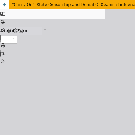
“Carry On”: State Censorship and Denial Of Spanish Influenz