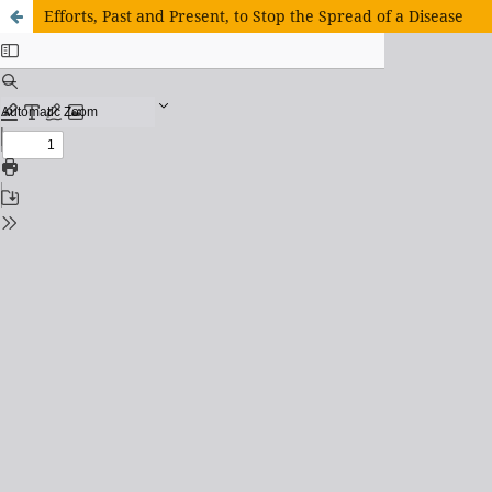
Efforts, Past and Present, to Stop the Spread of a Disease