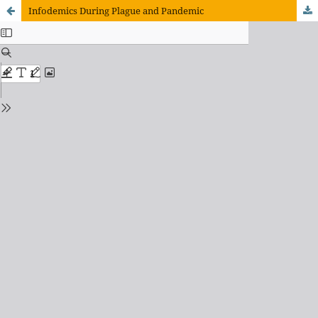
Infodemics During Plague and Pandemic