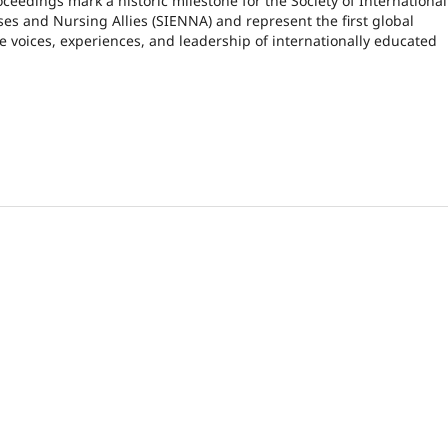
oceedings mark a historic milestone for the Society of International
es and Nursing Allies (SIENNA) and represent the first global
he voices, experiences, and leadership of internationally educated