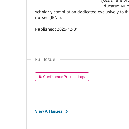
(JSIEN)
, the pr
Educated Nurs
scholarly compilation dedicated exclusively to t
nurses (IENs).
Published:
2025-12-31
Full Issue
Conference Proceedings
View All Issues