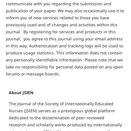
communicate with you regarding the submission and
publication of your paper. We may also occasionally use it to
inform you of new services related to those you have
previously used and of changes and activities within this
journal. By registering for services and products in this
journal, you agree to this journal using your email address
in this way. Authentication and tracking logs will be used to
produce usage statistics. This information does not contain
any personally identifiable information. Please note that we
take no responsibility for personal data posted on any open
forums or message boards.
About JSIEN
The Journal of the Society of Internationally Educated
Nurses (JSIEN) serves as a prestigious global platform
dedicated to the dissemination of peer-reviewed
research and scholarly works produced by internationally