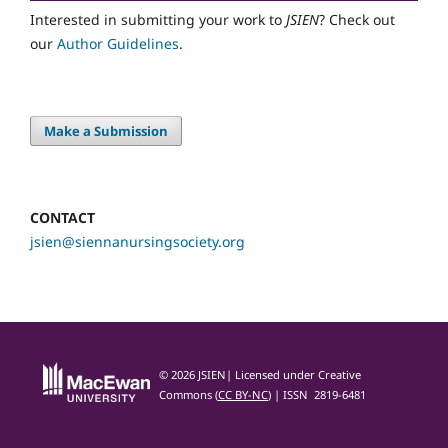
Interested in submitting your work to
JSIEN
? Check out
our
Author Guidelines
.
Make a Submission
CONTACT
jsien@siennanursingsociety.org
© 2026 JSIEN| Licensed under Creative
Commons (
CC BY-NC
) | ISSN 2819-6481