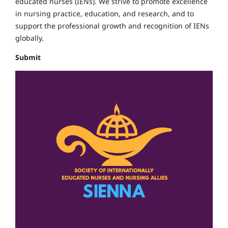
educated nurses (IENs).
We strive to promote excellence
in nursing practice, education, and research, and to
support the professional growth and recognition of IENs
globally.
Submit