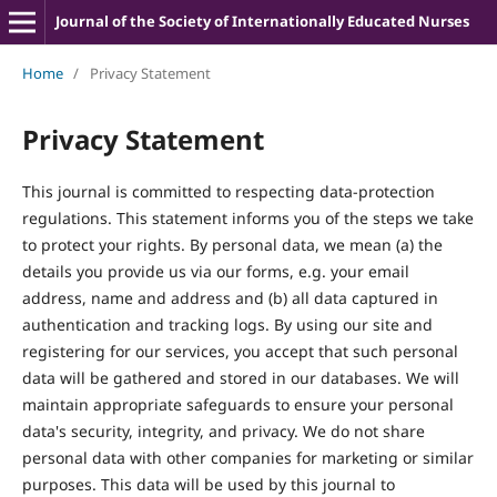
Journal of the Society of Internationally Educated Nurses
Home
/
Privacy Statement
Privacy Statement
This journal is committed to respecting data-protection
regulations. This statement informs you of the steps we take
to protect your rights. By personal data, we mean (a) the
details you provide us via our forms, e.g. your email
address, name and address and (b) all data captured in
authentication and tracking logs. By using our site and
registering for our services, you accept that such personal
data will be gathered and stored in our databases. We will
maintain appropriate safeguards to ensure your personal
data's security, integrity, and privacy. We do not share
personal data with other companies for marketing or similar
purposes. This data will be used by this journal to