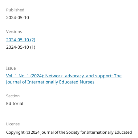
Published
2024-05-10
Versions
2024-05-10 (2)
2024-05-10 (1)
Issue
Vol. 1 No. 1 (2024): Network, advocacy, and support: The
Journal of Internationally Educated Nurses
Section
Editorial
License
Copyright (c) 2024 Journal of the Society for Internationally Educated