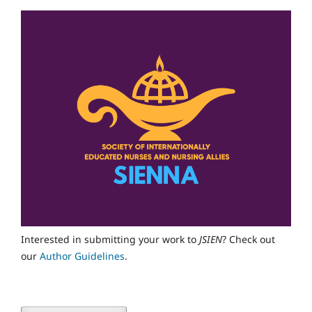
Interested in submitting your work to
JSIEN
? Check out
our
Author Guidelines
.