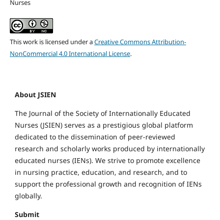
Nurses
This work is licensed under a
Creative Commons Attribution-
NonCommercial 4.0 International License
.
About JSIEN
The Journal of the Society of Internationally Educated
Nurses (JSIEN) serves as a prestigious global platform
dedicated to the dissemination of peer-reviewed
research and scholarly works produced by internationally
educated nurses (IENs).
We strive to promote excellence
in nursing practice, education, and research, and to
support the professional growth and recognition of IENs
globally.
Submit