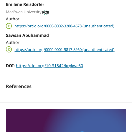
Emilene Reisdorfer
MacEwan University
Author
https://orcid.org/0000-0002-3288-4678 (unauthenticated)
Sawsan Abuhammad
Author
https://orcid.org/0000-0001-5817-8950 (unauthenticated)
DOI:
https://doi.org/10.31542/krykwc60
References