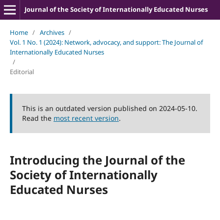
Journal of the Society of Internationally Educated Nurses
Home
/
Archives
/
Vol. 1 No. 1 (2024): Network, advocacy, and support: The Journal of
Internationally Educated Nurses
/
Editorial
This is an outdated version published on 2024-05-10.
Read the
most recent version
.
Introducing the Journal of the
Society of Internationally
Educated Nurses