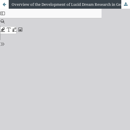
Overview of the Development of Lucid Dream Research in Germany