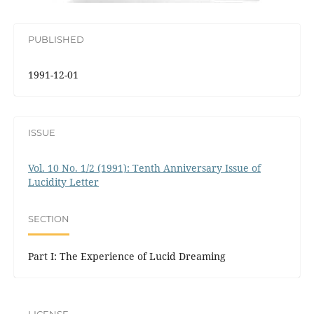
PUBLISHED
1991-12-01
ISSUE
Vol. 10 No. 1/2 (1991): Tenth Anniversary Issue of
Lucidity Letter
SECTION
Part I: The Experience of Lucid Dreaming
LICENSE