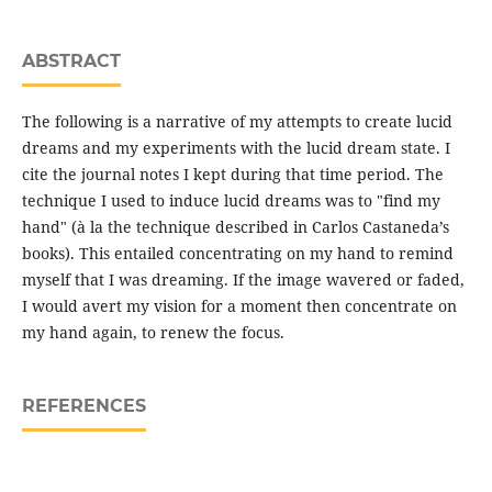
ABSTRACT
The following is a narrative of my attempts to create lucid
dreams and my experiments with the lucid dream state. I
cite the journal notes I kept during that time period. The
technique I used to induce lucid dreams was to "find my
hand" (à la the technique described in Carlos Castaneda’s
books). This entailed concentrating on my hand to remind
myself that I was dreaming. If the image wavered or faded,
I would avert my vision for a moment then concentrate on
my hand again, to renew the focus.
REFERENCES