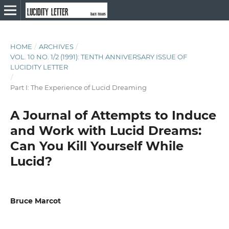
HOME
/
ARCHIVES
/
VOL. 10 NO. 1/2 (1991): TENTH ANNIVERSARY ISSUE OF
LUCIDITY LETTER
/
Part I: The Experience of Lucid Dreaming
A Journal of Attempts to Induce
and Work with Lucid Dreams:
Can You Kill Yourself While
Lucid?
Bruce Marcot