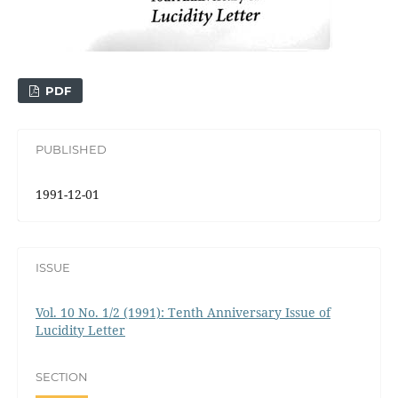
PDF
PUBLISHED
1991-12-01
ISSUE
Vol. 10 No. 1/2 (1991): Tenth Anniversary Issue of
Lucidity Letter
SECTION