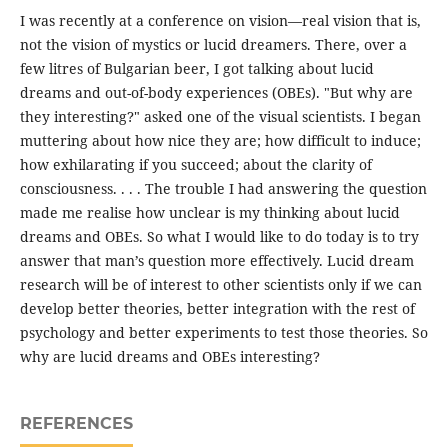
I was recently at a conference on vision—real vision that is,
not the vision of mystics or lucid dreamers. There, over a
few litres of Bulgarian beer, I got talking about lucid
dreams and out-of-body experiences (OBEs). "But why are
they interesting?" asked one of the visual scientists. I began
muttering about how nice they are; how difficult to induce;
how exhilarating if you succeed; about the clarity of
consciousness. . . . The trouble I had answering the question
made me realise how unclear is my thinking about lucid
dreams and OBEs. So what I would like to do today is to try
answer that man’s question more effectively. Lucid dream
research will be of interest to other scientists only if we can
develop better theories, better integration with the rest of
psychology and better experiments to test those theories. So
why are lucid dreams and OBEs interesting?
REFERENCES