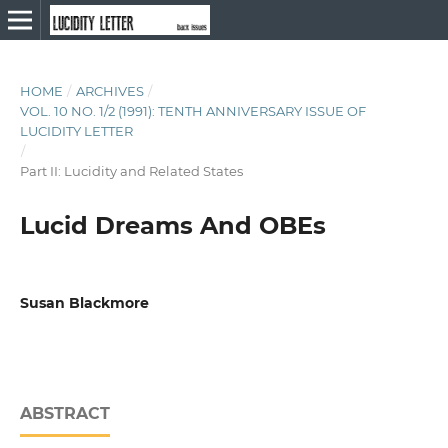
HOME
/
ARCHIVES
/
VOL. 10 NO. 1/2 (1991): TENTH ANNIVERSARY ISSUE OF
LUCIDITY LETTER
/
Part II: Lucidity and Related States
Lucid Dreams And OBEs
Susan Blackmore
ABSTRACT