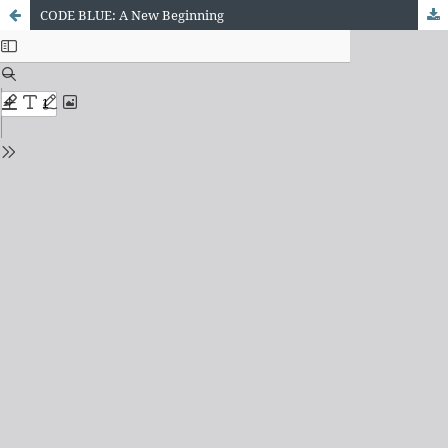
CODE BLUE: A New Beginning