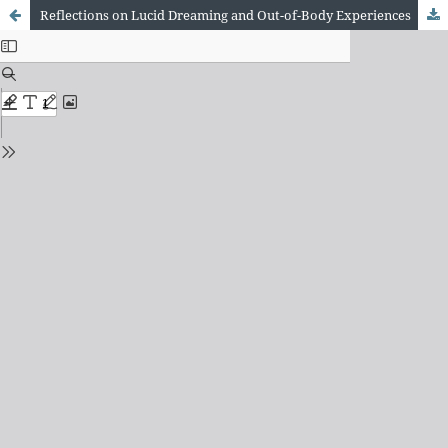
Reflections on Lucid Dreaming and Out-of-Body Experiences