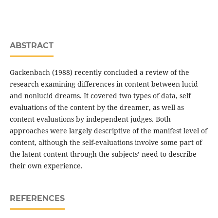
ABSTRACT
Gackenbach (1988) recently concluded a review of the
research examining differences in content between lucid
and nonlucid dreams. It covered two types of data, self
evaluations of the content by the dreamer, as well as
content evaluations by independent judges. Both
approaches were largely descriptive of the manifest level of
content, although the self-evaluations involve some part of
the latent content through the subjects’ need to describe
their own experience.
REFERENCES