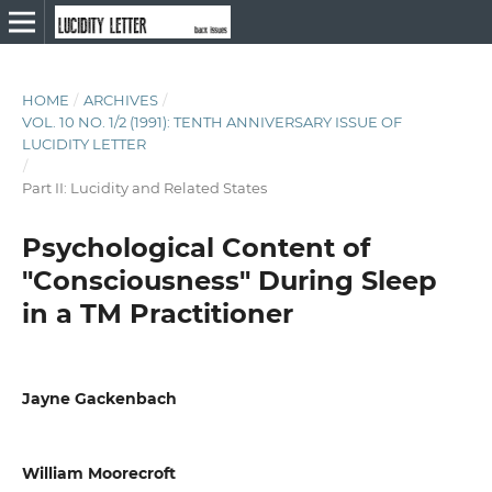
HOME
/
ARCHIVES
/
VOL. 10 NO. 1/2 (1991): TENTH ANNIVERSARY ISSUE OF
LUCIDITY LETTER
/
Part II: Lucidity and Related States
Psychological Content of
"Consciousness" During Sleep
in a TM Practitioner
Jayne Gackenbach
William Moorecroft