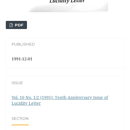
PDF
PUBLISHED
1991-12-01
ISSUE
Vol. 10 No. 1/2 (1991): Tenth Anniversary Issue of
Lucidity Letter
SECTION