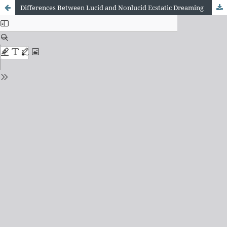
Differences Between Lucid and Nonlucid Ecstatic Dreaming