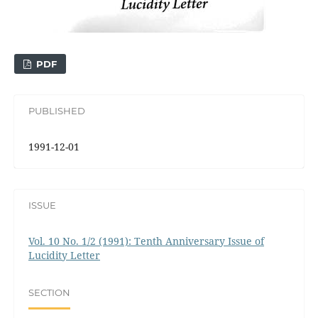
PDF
PUBLISHED
1991-12-01
ISSUE
Vol. 10 No. 1/2 (1991): Tenth Anniversary Issue of
Lucidity Letter
SECTION