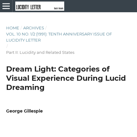
HOME
/
ARCHIVES
/
VOL. 10 NO. 1/2 (1991): TENTH ANNIVERSARY ISSUE OF
LUCIDITY LETTER
/
Part II: Lucidity and Related States
Dream Light: Categories of
Visual Experience During Lucid
Dreaming
George Gillespie