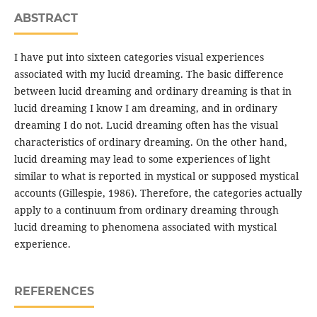
ABSTRACT
I have put into sixteen categories visual experiences
associated with my lucid dreaming. The basic difference
between lucid dreaming and ordinary dreaming is that in
lucid dreaming I know I am dreaming, and in ordinary
dreaming I do not. Lucid dreaming often has the visual
characteristics of ordinary dreaming. On the other hand,
lucid dreaming may lead to some experiences of light
similar to what is reported in mystical or supposed mystical
accounts (Gillespie, 1986). Therefore, the categories actually
apply to a continuum from ordinary dreaming through
lucid dreaming to phenomena associated with mystical
experience.
REFERENCES