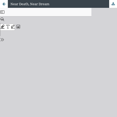
Near Death, Near Dream