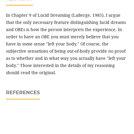
In Chapter 9 of Lucid Dreaming (LaBerge, 1985), I argue
that the only necessary feature distinguishing lucid dreams
and OBEs is how the person interprets the experience. In
order to have an OBE you must merely believe that you
have in some sense "left your body." Of course, the
subjective sensations of being out-of-body provide no proof
as to whether and in what way you actually have "left your
body." Those interested in the details of my reasoning
should read the original.
REFERENCES