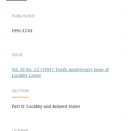
PUBLISHED
1991-12-01
ISSUE
Vol. 10 No. 1/2 (1991): Tenth Anniversary Issue of
Lucidity Letter
SECTION
Part II: Lucidity and Related States
LICENSE