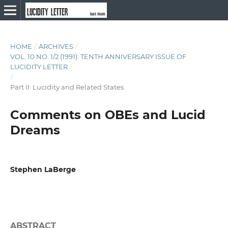
HOME
/
ARCHIVES
/
VOL. 10 NO. 1/2 (1991): TENTH ANNIVERSARY ISSUE OF
LUCIDITY LETTER
/
Part II: Lucidity and Related States
Comments on OBEs and Lucid
Dreams
Stephen LaBerge
ABSTRACT