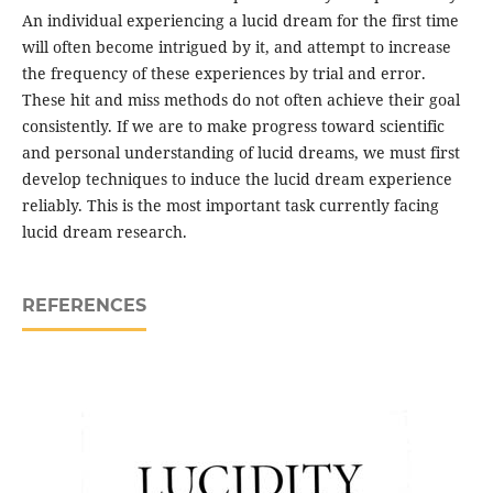
An individual experiencing a lucid dream for the first time
will often become intrigued by it, and attempt to increase
the frequency of these experiences by trial and error.
These hit and miss methods do not often achieve their goal
consistently. If we are to make progress toward scientific
and personal understanding of lucid dreams, we must first
develop techniques to induce the lucid dream experience
reliably. This is the most important task currently facing
lucid dream research.
REFERENCES