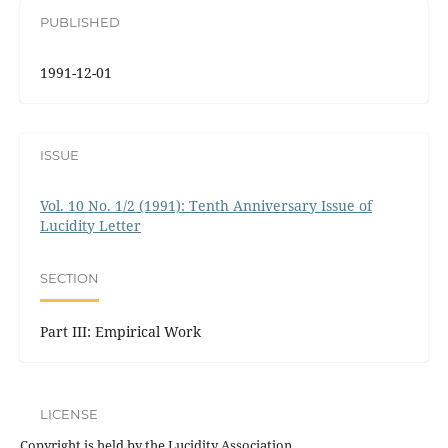
PUBLISHED
1991-12-01
ISSUE
Vol. 10 No. 1/2 (1991): Tenth Anniversary Issue of
Lucidity Letter
SECTION
Part III: Empirical Work
LICENSE
Copyright is held by the Lucidity Association.