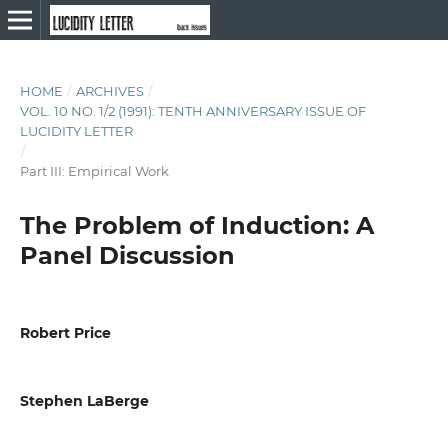
HOME
/
ARCHIVES
/
VOL. 10 NO. 1/2 (1991): TENTH ANNIVERSARY ISSUE OF
LUCIDITY LETTER
/
Part III: Empirical Work
The Problem of Induction: A
Panel Discussion
Robert Price
Stephen LaBerge