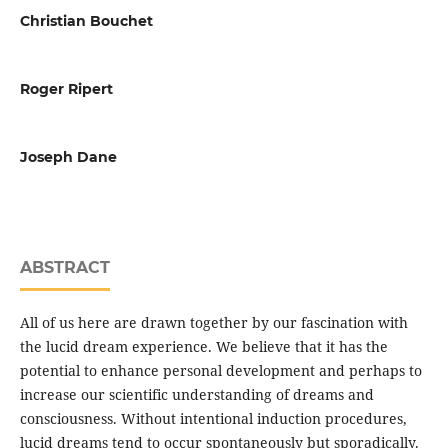
Christian Bouchet
Roger Ripert
Joseph Dane
ABSTRACT
All of us here are drawn together by our fascination with
the lucid dream experience. We believe that it has the
potential to enhance personal development and perhaps to
increase our scientific understanding of dreams and
consciousness. Without intentional induction procedures,
lucid dreams tend to occur spontaneously but sporadically.