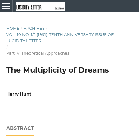
HOME
/
ARCHIVES
/
VOL. 10 NO. 1/2 (1991): TENTH ANNIVERSARY ISSUE OF
LUCIDITY LETTER
/
Part IV: Theoretical Approaches
The Multiplicity of Dreams
Harry Hunt
ABSTRACT