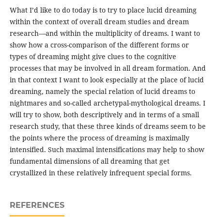
What I’d like to do today is to try to place lucid dreaming
within the context of overall dream studies and dream
research—and within the multiplicity of dreams. I want to
show how a cross-comparison of the different forms or
types of dreaming might give clues to the cognitive
processes that may be involved in all dream formation. And
in that context I want to look especially at the place of lucid
dreaming, namely the special relation of lucid dreams to
nightmares and so-called archetypal-mythological dreams. I
will try to show, both descriptively and in terms of a small
research study, that these three kinds of dreams seem to be
the points where the process of dreaming is maximally
intensified. Such maximal intensifications may help to show
fundamental dimensions of all dreaming that get
crystallized in these relatively infrequent special forms.
REFERENCES