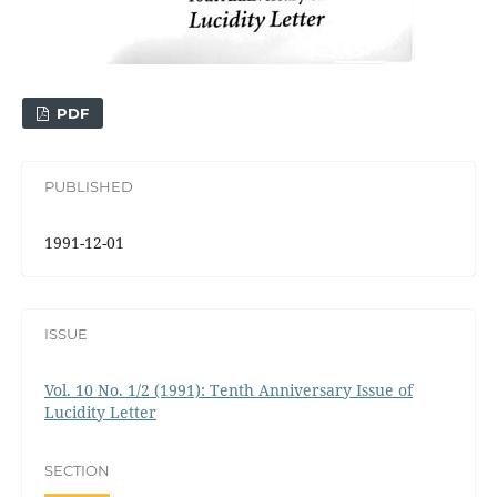
PDF
PUBLISHED
1991-12-01
ISSUE
Vol. 10 No. 1/2 (1991): Tenth Anniversary Issue of
Lucidity Letter
SECTION