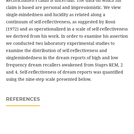
Rechtschaffen’s claim is uncertain. The data on which his
claim is based are personal and impressionistic. We view
single-mindedness and lucidity as related along a
continuum of self-reflectiveness, as suggested by Rossi
(1972) and as operationalized in a scale of self-reflectiveness
we derived from his work. In order to examine his assertion
we conducted two laboratory experimental studies to
examine the distribution of self-reflectiveness and
singlemindedness in the dream reports of high and low
frequency dream recallers awakened from Stages REM, 2
and 4. Self-reflectiveness of dream reports was quantified
using the nine-step scale presented below.
REFERENCES