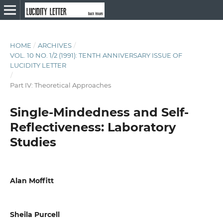
HOME
/
ARCHIVES
/
VOL. 10 NO. 1/2 (1991): TENTH ANNIVERSARY ISSUE OF
LUCIDITY LETTER
/
Part IV: Theoretical Approaches
Single-Mindedness and Self-
Reflectiveness: Laboratory
Studies
Alan Moffitt
Sheila Purcell