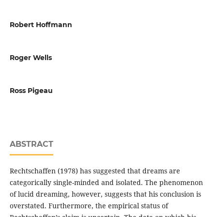
Robert Hoffmann
Roger Wells
Ross Pigeau
ABSTRACT
Rechtschaffen (1978) has suggested that dreams are
categorically single-minded and isolated. The phenomenon
of lucid dreaming, however, suggests that his conclusion is
overstated. Furthermore, the empirical status of