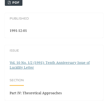
PDF
PUBLISHED
1991-12-01
ISSUE
Vol. 10 No. 1/2 (1991): Tenth Anniversary Issue of
Lucidity Letter
SECTION
Part IV: Theoretical Approaches