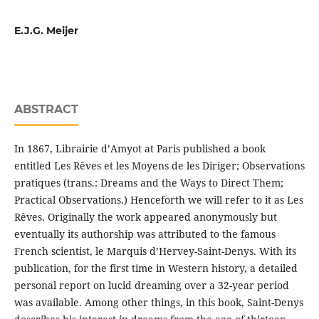
E.J.G. Meijer
ABSTRACT
In 1867, Librairie d’Amyot at Paris published a book
entitled Les Rêves et les Moyens de les Diriger; Observations
pratiques (trans.: Dreams and the Ways to Direct Them;
Practical Observations.) Henceforth we will refer to it as Les
Rêves. Originally the work appeared anonymously but
eventually its authorship was attributed to the famous
French scientist, le Marquis d’Hervey-Saint-Denys. With its
publication, for the first time in Western history, a detailed
personal report on lucid dreaming over a 32-year period
was available. Among other things, in this book, Saint-Denys