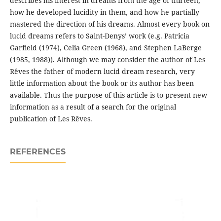
describes his interest in dreams from the age of thirteen,
how he developed lucidity in them, and how he partially
mastered the direction of his dreams. Almost every book on
lucid dreams refers to Saint-Denys’ work (e.g. Patricia
Garfield (1974), Celia Green (1968), and Stephen LaBerge
(1985, 1988)). Although we may consider the author of Les
Rêves the father of modern lucid dream research, very
little information about the book or its author has been
available. Thus the purpose of this article is to present new
information as a result of a search for the original
publication of Les Rêves.
REFERENCES