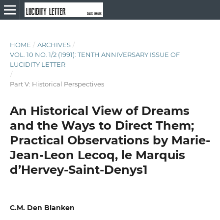
HOME
/
ARCHIVES
/
VOL. 10 NO. 1/2 (1991): TENTH ANNIVERSARY ISSUE OF
LUCIDITY LETTER
/
Part V: Historical Perspectives
An Historical View of Dreams
and the Ways to Direct Them;
Practical Observations by Marie-
Jean-Leon Lecoq, le Marquis
d’Hervey-Saint-Denys1
C.M. Den Blanken