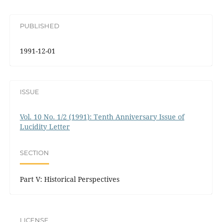
PUBLISHED
1991-12-01
ISSUE
Vol. 10 No. 1/2 (1991): Tenth Anniversary Issue of
Lucidity Letter
SECTION
Part V: Historical Perspectives
LICENSE