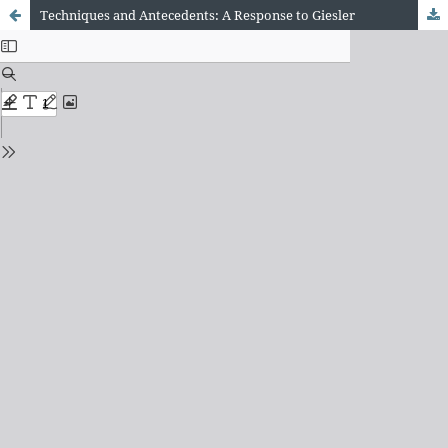
Techniques and Antecedents: A Response to Giesler