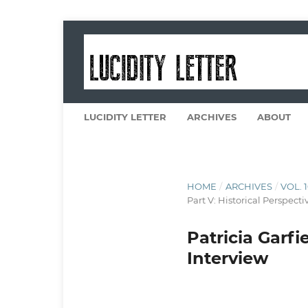
LUCIDITY LETTER
ARCHIVES
ABOUT
HOME
/
ARCHIVES
/
VOL. 
Part V: Historical Perspecti
Patricia Garf
Interview