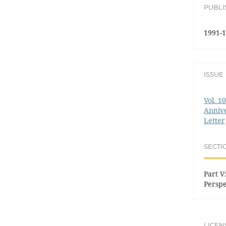
PUBL
1991-1
ISSUE
Vol. 1
Annive
Letter
SECTI
Part V:
Perspe
LICEN