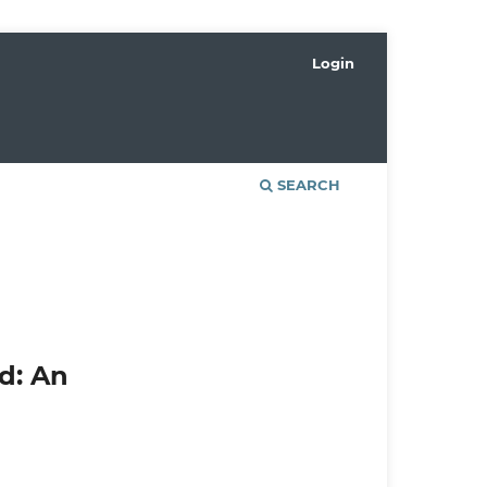
Login
SEARCH
d: An