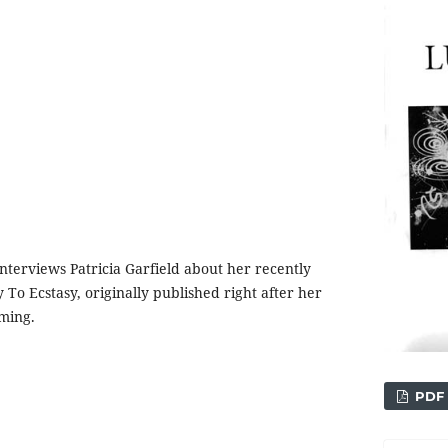
terviews Patricia Garfield about her recently
To Ecstasy, originally published right after her
aming.
PDF