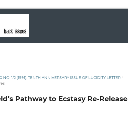
10 NO. 1/2 (1991): TENTH ANNIVERSARY ISSUE OF LUCIDITY LETTER
/
ves
ield’s Pathway to Ecstasy Re-Release