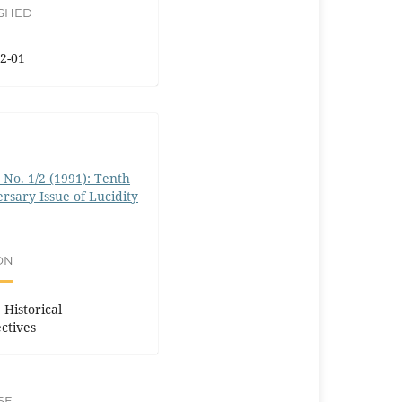
ISHED
2-01
0 No. 1/2 (1991): Tenth
rsary Issue of Lucidity
ON
 Historical
ctives
SE