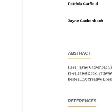
Patricia Garfield
Jayne Gackenbach
ABSTRACT
Here, Jayne Gackenbach in
re-released book, Pathway 
best-selling Creative Dre
REFERENCES