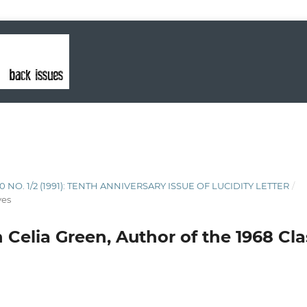
10 NO. 1/2 (1991): TENTH ANNIVERSARY ISSUE OF LUCIDITY LETTER
/
ves
 Celia Green, Author of the 1968 Cla