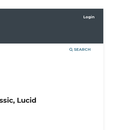
Login
SEARCH
ssic, Lucid