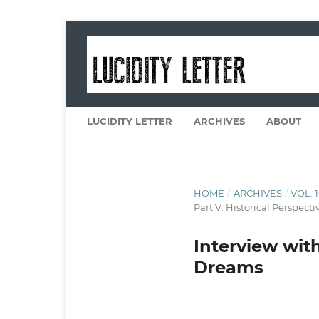
LUCIDITY LETTER
ARCHIVES
ABOUT
HOME
/
ARCHIVES
/
VOL. 
Part V: Historical Perspecti
Interview with
Dreams