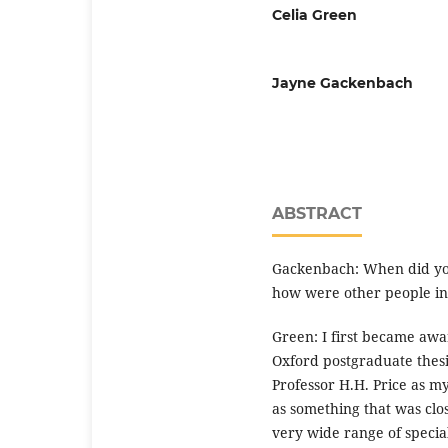
Celia Green
Jayne Gackenbach
ABSTRACT
Gackenbach: When did yo
how were other people ins
Green: I first became aw
Oxford postgraduate thesi
Professor H.H. Price as m
as something that was clo
very wide range of special