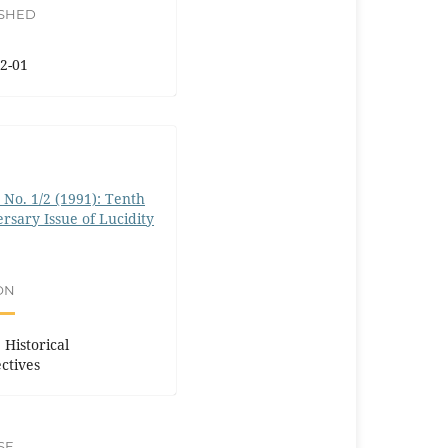
ISHED
2-01
0 No. 1/2 (1991): Tenth
rsary Issue of Lucidity
ON
 Historical
ctives
SE