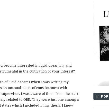
u become interested in lucid dreaming and
trumental in the cultivation of your interest?
are of lucid dreams when I was writing my
s on unusual states of consciousness with
y supervisor. I was aware of them from the start
PDF
sely related to OBE. They were just one among a
 states which I included in my thesis. I knew