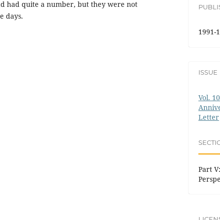
d had quite a number, but they were not
PUBL
e days.
1991-1
ISSUE
Vol. 1
Annive
Letter
SECTI
Part V:
Perspe
LICEN