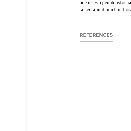
one or two people who ha
talked about much in thos
REFERENCES