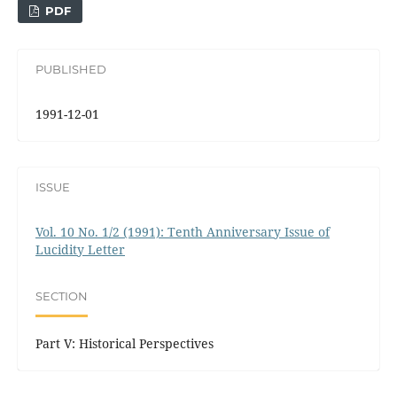
PDF
PUBLISHED
1991-12-01
ISSUE
Vol. 10 No. 1/2 (1991): Tenth Anniversary Issue of
Lucidity Letter
SECTION
Part V: Historical Perspectives