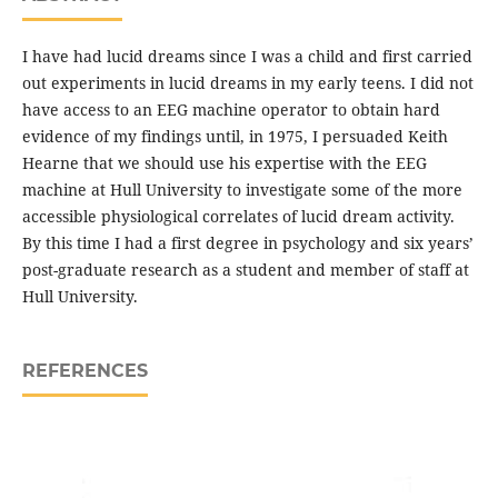
I have had lucid dreams since I was a child and first carried
out experiments in lucid dreams in my early teens. I did not
have access to an EEG machine operator to obtain hard
evidence of my findings until, in 1975, I persuaded Keith
Hearne that we should use his expertise with the EEG
machine at Hull University to investigate some of the more
accessible physiological correlates of lucid dream activity.
By this time I had a first degree in psychology and six years’
post-graduate research as a student and member of staff at
Hull University.
REFERENCES