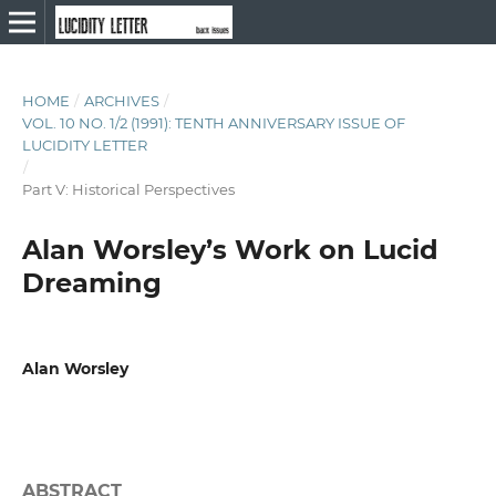
HOME
/
ARCHIVES
/
VOL. 10 NO. 1/2 (1991): TENTH ANNIVERSARY ISSUE OF
LUCIDITY LETTER
/
Part V: Historical Perspectives
Alan Worsley’s Work on Lucid
Dreaming
Alan Worsley
ABSTRACT