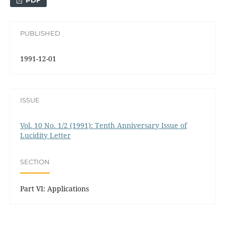
PDF
PUBLISHED
1991-12-01
ISSUE
Vol. 10 No. 1/2 (1991): Tenth Anniversary Issue of
Lucidity Letter
SECTION
Part VI: Applications