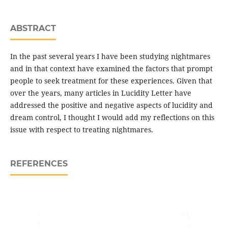
ABSTRACT
In the past several years I have been studying nightmares
and in that context have examined the factors that prompt
people to seek treatment for these experiences. Given that
over the years, many articles in Lucidity Letter have
addressed the positive and negative aspects of lucidity and
dream control, I thought I would add my reflections on this
issue with respect to treating nightmares.
REFERENCES