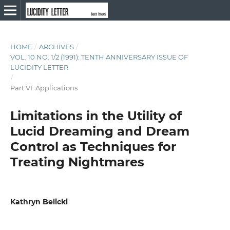
HOME
/
ARCHIVES
/
VOL. 10 NO. 1/2 (1991): TENTH ANNIVERSARY ISSUE OF
LUCIDITY LETTER
/
Part VI: Applications
Limitations in the Utility of
Lucid Dreaming and Dream
Control as Techniques for
Treating Nightmares
Kathryn Belicki