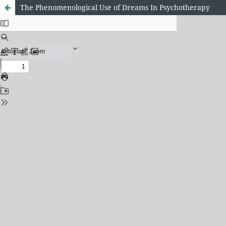
The Phenomenological Use of Dreams In Psychotherapy