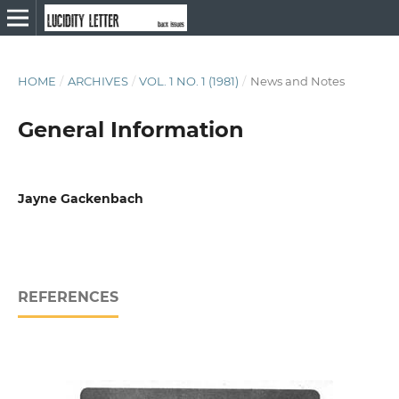
HOME
/
ARCHIVES
/
VOL. 1 NO. 1 (1981)
/
News and Notes
General Information
Jayne Gackenbach
REFERENCES