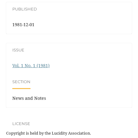
PUBLISHED
1981-12-01
ISSUE
Vol. 1 No. 1 (1981)
SECTION
News and Notes
LICENSE
Copyright is held by the Lucidity Association.