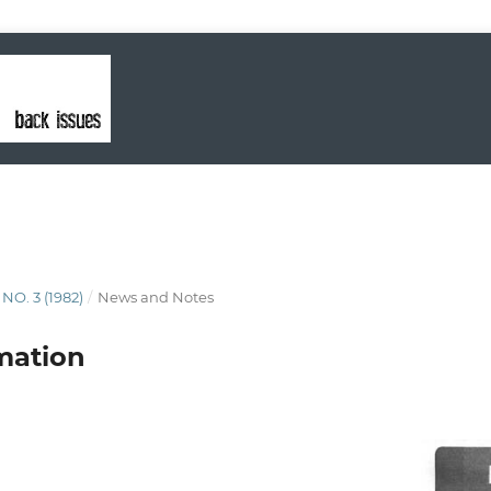
 NO. 3 (1982)
/
News and Notes
mation