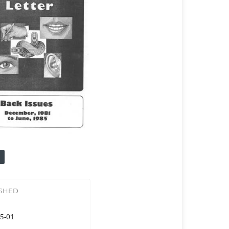
ISHED
5-01