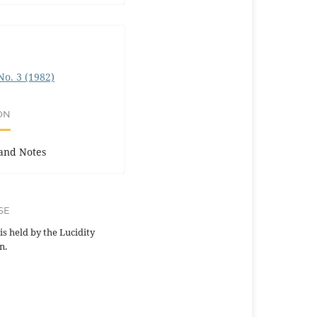
 No. 3 (1982)
ON
and Notes
SE
is held by the Lucidity
n.