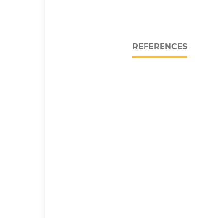
REFERENCES