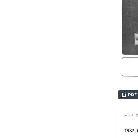
PDF
PUBL
1982-0