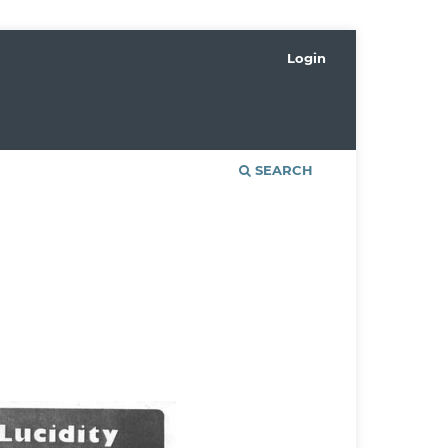
Login
SEARCH