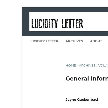
LUCIDITY LETTER
ARCHIVES
ABOUT
HOME
/
ARCHIVES
/
VOL. 1
General Infor
Jayne Gackenbach