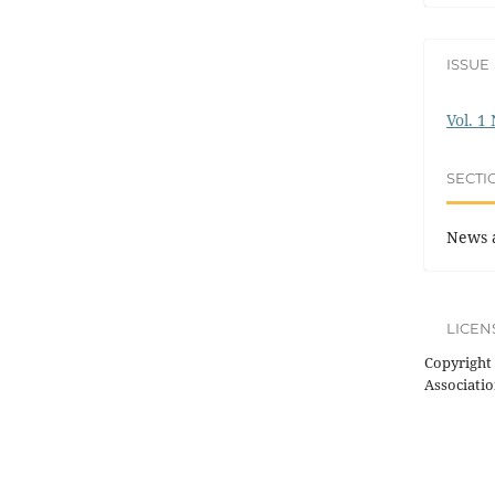
ISSUE
Vol. 1
SECTI
News 
LICEN
Copyright 
Associatio