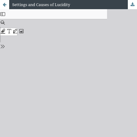
Settings and Causes of Lucidity