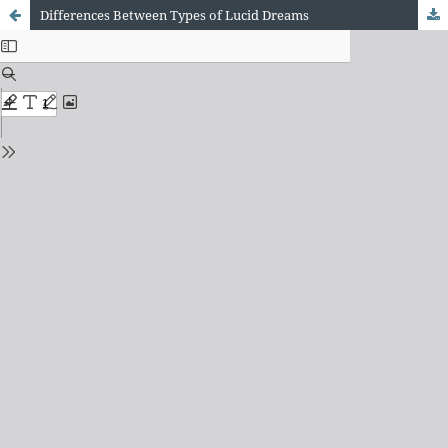
Differences Between Types of Lucid Dreams