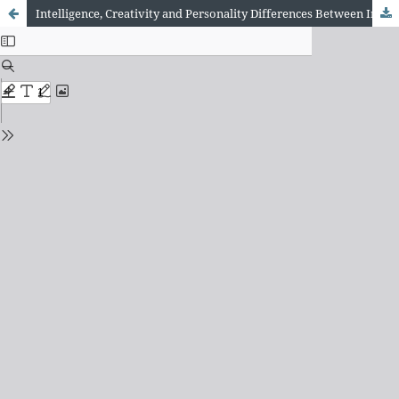
Intelligence, Creativity and Personality Differences Between Individuals Who Vary in Self-Reported Lucid Dreaming Frequency