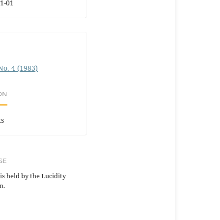
1-01
 No. 4 (1983)
ON
ts
SE
is held by the Lucidity
n.