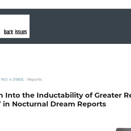
 NO. 4 (1983)
/
Reports
 Into the Inductability of Greater R
” in Nocturnal Dream Reports