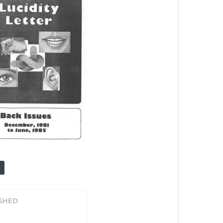
ISHED