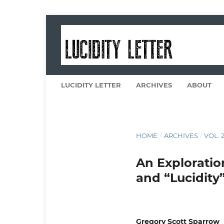
LUCIDITY LETTER
ARCHIVES
ABOUT
HOME
/
ARCHIVES
/
VOL. 2
An Exploration
and “Lucidity
Gregory Scott Sparrow