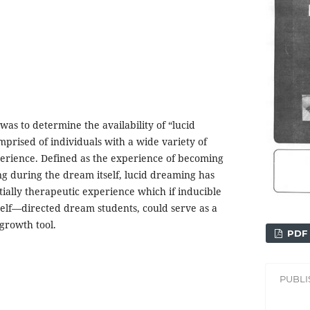
was to determine the availability of “lucid
prised of individuals with a wide variety of
rience. Defined as the experience of becoming
g during the dream itself, lucid dreaming has
ially therapeutic experience which if inducible
 self—directed dream students, could serve as a
growth tool.
PDF
PUBL