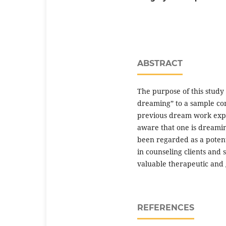
ABSTRACT
The purpose of this study 
dreaming” to a sample com
previous dream work expe
aware that one is dreamin
been regarded as a potent
in counseling clients and
valuable therapeutic and 
REFERENCES