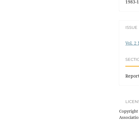
1983-1
ISSUE
Vol. 2
SECTI
Repor
LICEN
Copyright 
Associatio