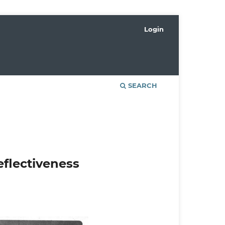
Login
SEARCH
eflectiveness