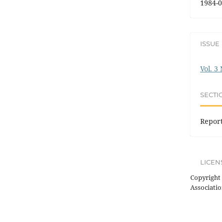
1984-0
ISSUE
Vol. 3
SECTI
Repor
LICEN
Copyright 
Associatio