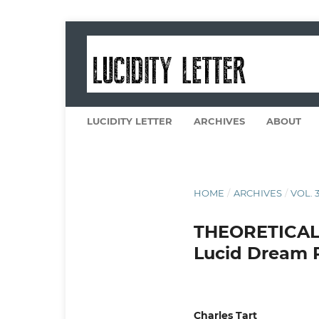
LUCIDITY LETTER
ARCHIVES
ABOUT
HOME
/
ARCHIVES
/
VOL. 3
THEORETICAL
Lucid Dream 
Charles Tart