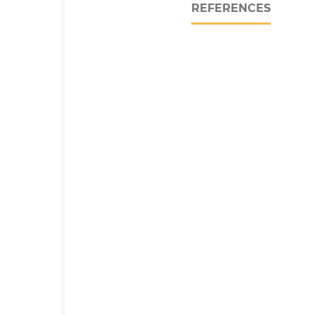
REFERENCES