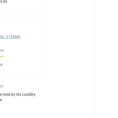
3-01
 No. 1 (1984)
ON
ts
SE
is held by the Lucidity
n.