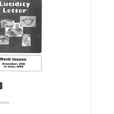
ISHED