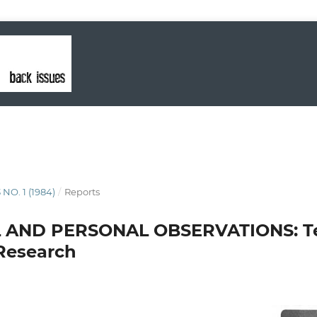
 NO. 1 (1984)
/
Reports
 AND PERSONAL OBSERVATIONS: Te
Research