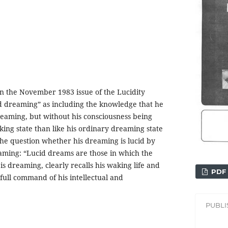
 in the November 1983 issue of the Lucidity
cid dreaming” as including the knowledge that he
reaming, but without his consciousness being
king state than like his ordinary dreaming state
 the question whether his dreaming is lucid by
eaming: “Lucid dreams are those in which the
s dreaming, clearly recalls his waking life and
PDF
 full command of his intellectual and
PUBL