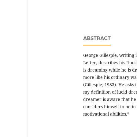
ABSTRACT
George Gillespie, writing
Letter, describes his “lu
is dreaming while he is d
more like his ordinary wa
(Gillespie, 1983). He asks
my definition of lucid dr
dreamer is aware that he i
considers himself to be in
motivational abilities.”