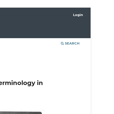
Login
SEARCH
rminology in