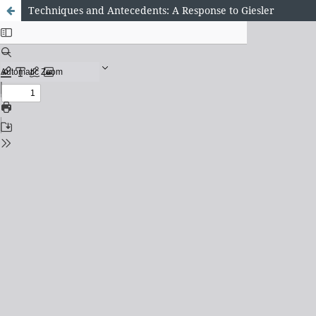
Techniques and Antecedents: A Response to Giesler