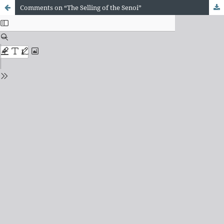
Comments on “The Selling of the Senoi”