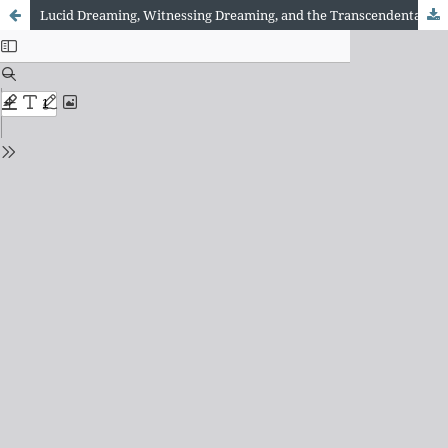
Lucid Dreaming, Witnessing Dreaming, and the Transcendental Meditation Technique: A Developmental Relationship