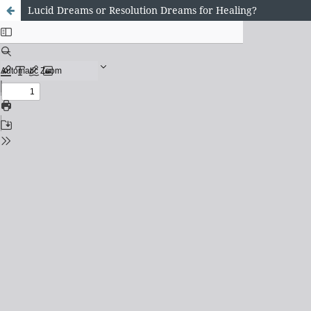
Lucid Dreams or Resolution Dreams for Healing?